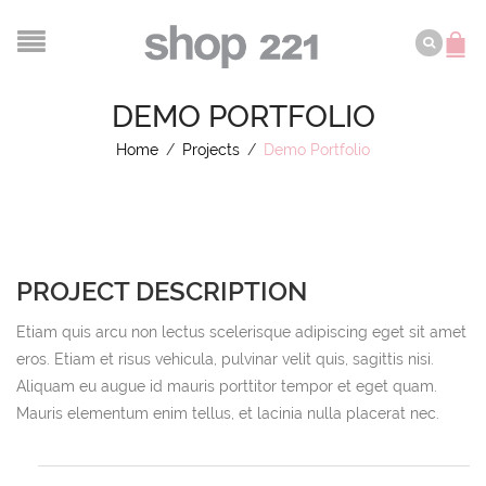
DEMO PORTFOLIO
Home
/
Projects
/
Demo Portfolio
PROJECT DESCRIPTION
Etiam quis arcu non lectus scelerisque adipiscing eget sit amet
eros. Etiam et risus vehicula, pulvinar velit quis, sagittis nisi.
Aliquam eu augue id mauris porttitor tempor et eget quam.
Mauris elementum enim tellus, et lacinia nulla placerat nec.