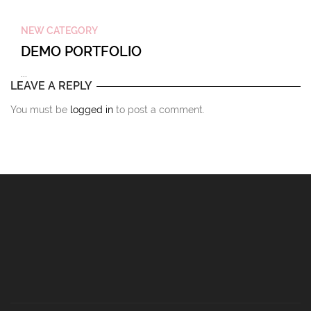
NEW CATEGORY
DEMO PORTFOLIO
...
LEAVE A REPLY
You must be
logged in
to post a comment.