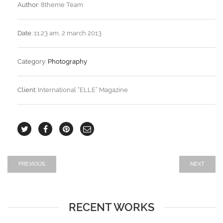
Author:
8theme Team
Date:
11.23 am, 2 march 2013
Category:
Photography
Client:
International “ELLE” Magazine
PREVIOUS
NEXT
RECENT WORKS