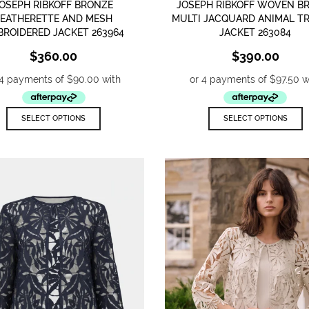
OSEPH RIBKOFF BRONZE
JOSEPH RIBKOFF WOVEN 
LEATHERETTE AND MESH
MULTI JACQUARD ANIMAL T
BROIDERED JACKET 263964
JACKET 263084
$
360.00
$
390.00
This
T
SELECT OPTIONS
SELECT OPTIONS
product
p
has
h
multiple
m
variants.
v
The
T
options
o
may
m
be
b
chosen
c
on
o
the
t
product
p
page
p