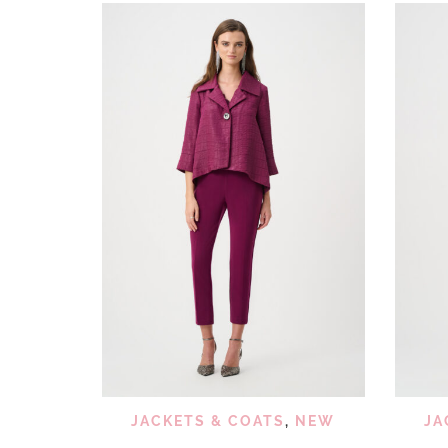
QUICK VIEW
ADD TO WISHLIST
JACKETS & COATS
,
NEW
JA