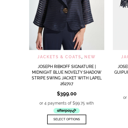
QUICK VIEW
ADD TO WISHLIST
JACKETS & COATS
,
NEW
JA
JOSEPH RIBKOFF SIGNATURE |
JOSE
MIDNIGHT BLUE NOVELTY SHADOW
GUIPU
STRIPE SWING JACKET WITH LAPEL
262707
$
399.00
This
SELECT OPTIONS
product