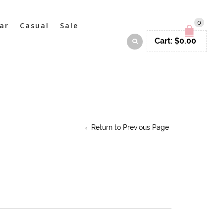
0
ar
Casual
Sale
Cart:
$
0.00
Return to Previous Page