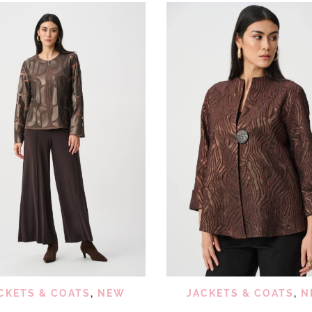
QUICK VIEW
QUICK
ADD TO WISHLIST
ADD TO WISHLIST
CKETS & COATS
,
NEW
JACKETS & COATS
,
N