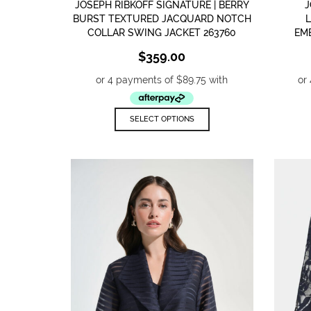
JOSEPH RIBKOFF SIGNATURE | BERRY
J
BURST TEXTURED JACQUARD NOTCH
COLLAR SWING JACKET 263760
EM
$
359.00
This
SELECT OPTIONS
product
has
multiple
variants.
The
options
may
be
chosen
on
the
product
page