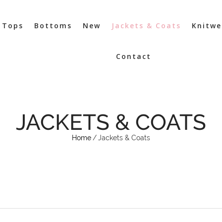
Tops
Bottoms
New
Jackets & Coats
Knitwe
Contact
JACKETS & COATS
Home
/
Jackets & Coats