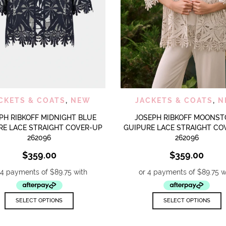
QUICK VIEW
QUICK
ADD TO WISHLIST
ADD TO WISHLIST
CKETS & COATS
,
NEW
JACKETS & COATS
,
N
PH RIBKOFF MIDNIGHT BLUE
JOSEPH RIBKOFF MOONST
RE LACE STRAIGHT COVER-UP
GUIPURE LACE STRAIGHT CO
262096
262096
$
359.00
$
359.00
This
T
SELECT OPTIONS
SELECT OPTIONS
product
p
has
h