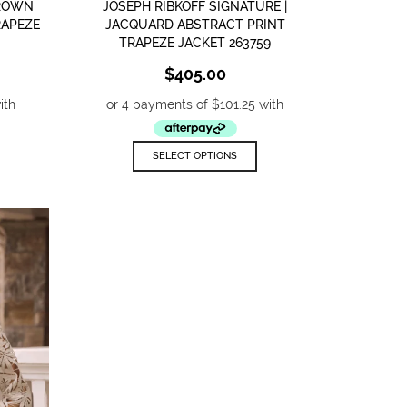
BROWN
JOSEPH RIBKOFF SIGNATURE |
RAPEZE
JACQUARD ABSTRACT PRINT
TRAPEZE JACKET 263759
$
405.00
his
This
SELECT OPTIONS
roduct
product
as
has
ultiple
multiple
ariants.
variants.
he
The
ptions
options
ay
may
e
be
hosen
chosen
n
on
he
the
roduct
product
age
page