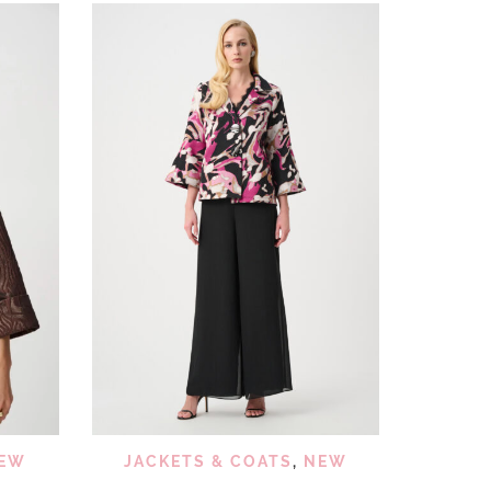
 VIEW
QUICK VIEW
ADD TO WISHLIST
EW
JACKETS & COATS
,
NEW