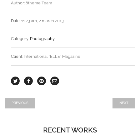
Author:
8theme Team
Date:
11.23 am, 2 march 2013
Category:
Photography
Client:
International “ELLE” Magazine
PREVIOUS
NEXT
RECENT WORKS