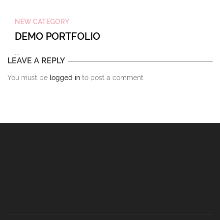
NEW CATEGORY
DEMO PORTFOLIO
...
LEAVE A REPLY
You must be
logged in
to post a comment.