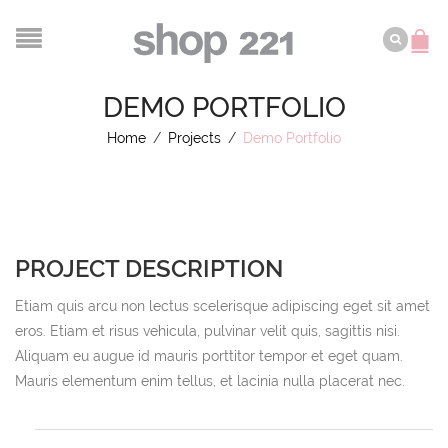
DEMO PORTFOLIO
Home
/
Projects
/
Demo Portfolio
PROJECT DESCRIPTION
Etiam quis arcu non lectus scelerisque adipiscing eget sit amet
eros. Etiam et risus vehicula, pulvinar velit quis, sagittis nisi.
Aliquam eu augue id mauris porttitor tempor et eget quam.
Mauris elementum enim tellus, et lacinia nulla placerat nec.