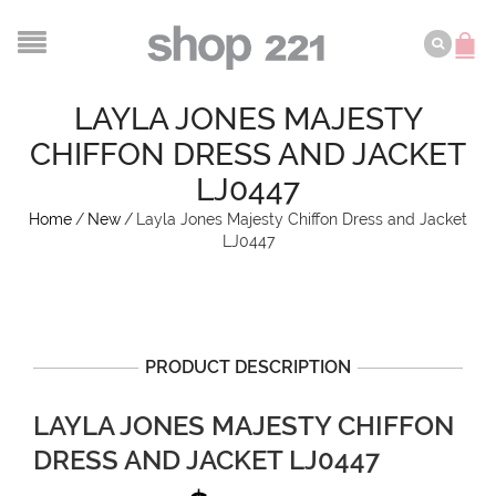
LAYLA JONES MAJESTY
CHIFFON DRESS AND JACKET
LJ0447
Home
/
New
/
Layla Jones Majesty Chiffon Dress and Jacket
LJ0447
PRODUCT DESCRIPTION
LAYLA JONES MAJESTY CHIFFON
DRESS AND JACKET LJ0447