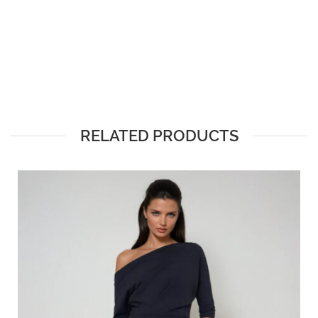
RELATED PRODUCTS