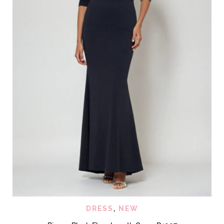
DRESS
,
NEW