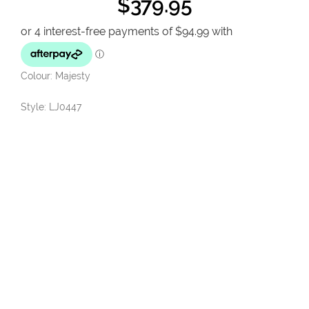
$
379.95
Colour: Majesty
Style: LJ0447