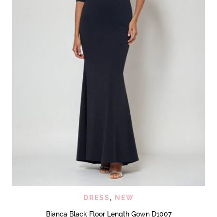
DRESS
,
NEW
Bianca Black Floor Length Gown D1007