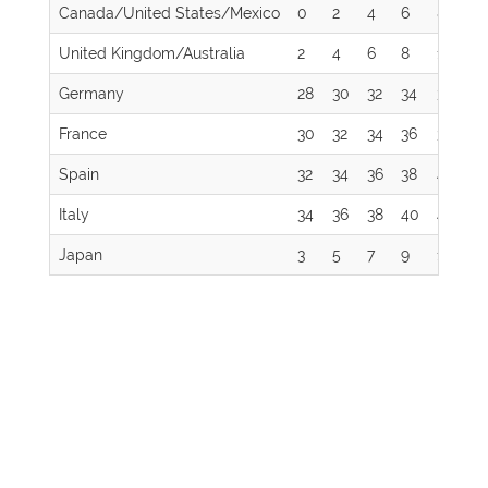
Canada/United States/Mexico
0
2
4
6
8
1
United Kingdom/Australia
2
4
6
8
10
12
Germany
28
30
32
34
36
3
France
30
32
34
36
38
4
Spain
32
34
36
38
40
4
Italy
34
36
38
40
42
4
Japan
3
5
7
9
11
13