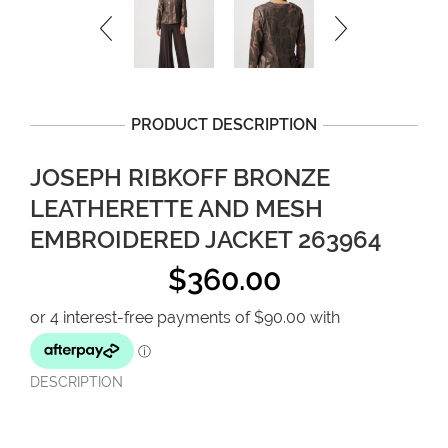
PRODUCT DESCRIPTION
JOSEPH RIBKOFF BRONZE
LEATHERETTE AND MESH
EMBROIDERED JACKET 263964
$
360.00
DESCRIPTION