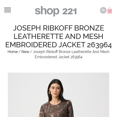
JOSEPH RIBKOFF BRONZE
LEATHERETTE AND MESH
EMBROIDERED JACKET 263964
Home
/
New
/
Joseph Ribkoff Bronze Leatherette And Mesh
Embroidered Jacket 263964