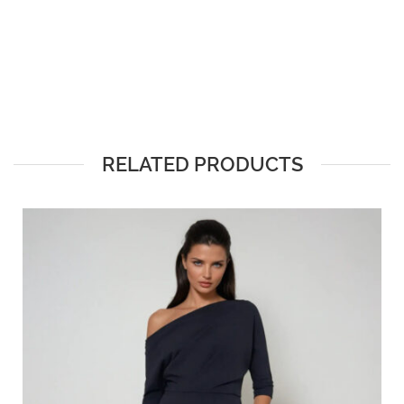
RELATED PRODUCTS