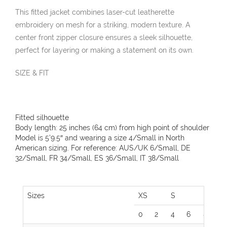
This fitted jacket combines laser-cut leatherette
embroidery on mesh for a striking, modern texture. A
center front zipper closure ensures a sleek silhouette,
perfect for layering or making a statement on its own.
SIZE & FIT
Fitted silhouette
Body length: 25 inches (64 cm) from high point of shoulder
Model is 5’9.5″ and wearing a size 4/Small in North
American sizing. For reference: AUS/UK 6/Small, DE
32/Small, FR 34/Small, ES 36/Small, IT 38/Small
Sizes
XS
S
M
0
2
4
6
8
1