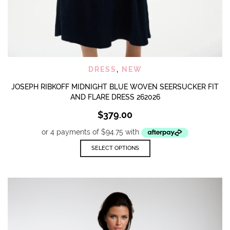
DRESS
,
NEW
JOSEPH RIBKOFF MIDNIGHT BLUE WOVEN SEERSUCKER FIT
AND FLARE DRESS 262026
$
379.00
This
SELECT OPTIONS
product
has
multiple
variants.
The
options
may
be