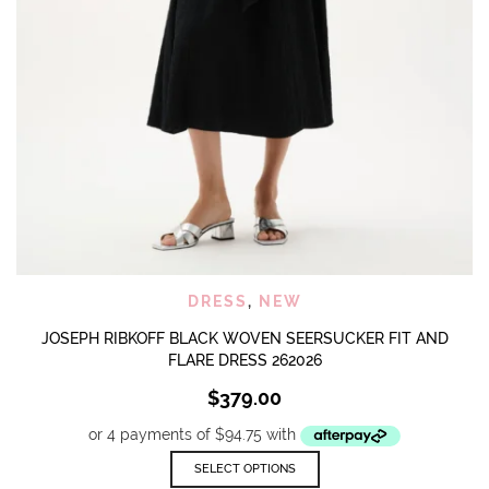
DRESS
,
NEW
JOSEPH RIBKOFF BLACK WOVEN SEERSUCKER FIT AND
FLARE DRESS 262026
$
379.00
This
SELECT OPTIONS
product