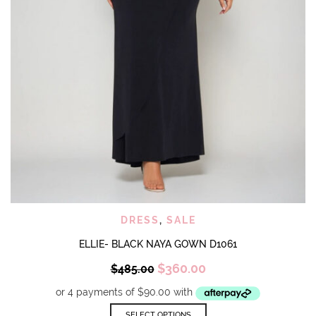
DRESS
,
SALE
ELLIE- BLACK NAYA GOWN D1061
Original
Current
$
360.00
$
485.00
price
price
was:
is:
$485.00.
$360.00.
This
SELECT OPTIONS