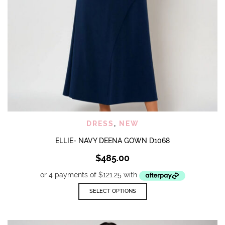
DRESS
,
NEW
ELLIE- NAVY DEENA GOWN D1068
$
485.00
This
SELECT OPTIONS
product
has
multiple