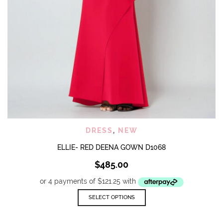
DRESS
,
NEW
ELLIE- RED DEENA GOWN D1068
$
485.00
This
SELECT OPTIONS
product
has