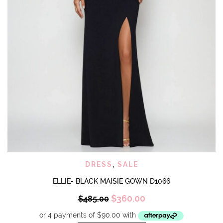
DRESS
,
SALE
ELLIE- BLACK MAISIE GOWN D1066
Original
Current
$
360.00
$
485.00
price
price
was:
is: