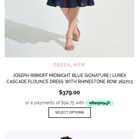
DRESS
,
NEW
JOSEPH RIBKOFF MIDNIGHT BLUE SIGNATURE | LUREX
CASCADE FLOUNCE DRESS WITH RHINESTONE BOW 262703
$
379.00
This
SELECT OPTIONS
product
has
multiple
variants.