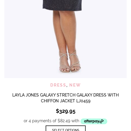
DRESS
,
NEW
LAYLA JONES GALAXY STRETCH GALAXY DRESS WITH
CHIFFON JACKET LJ0459
$
329.95
This
SELECT OPTIONS