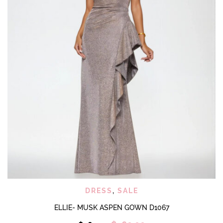
product
page
DRESS
,
SALE
ELLIE- MUSK ASPEN GOWN D1067