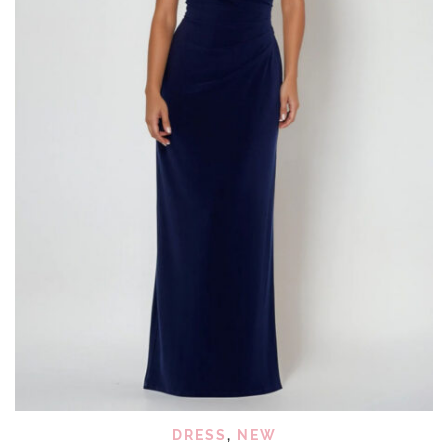
DRESS
,
NEW