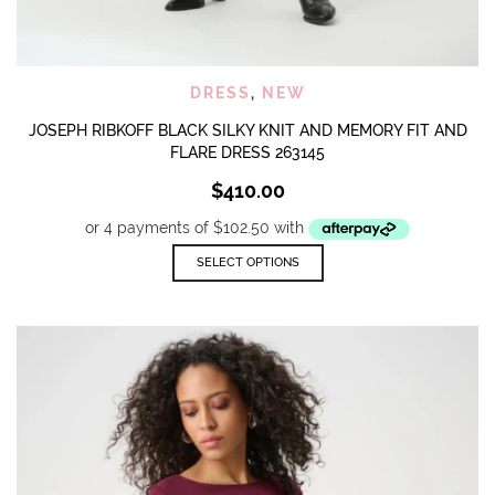
DRESS
,
NEW
JOSEPH RIBKOFF BLACK SILKY KNIT AND MEMORY FIT AND
FLARE DRESS 263145
$
410.00
This
SELECT OPTIONS
product
has
multiple
variants.
The
options
may
be
chosen
on