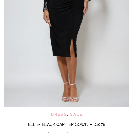
DRESS
,
SALE
ELLIE- BLACK CARTIER GOWN – D1078