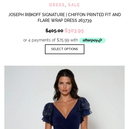
DRESS
,
SALE
JOSEPH RIBKOFF SIGNATURE | CHIFFON PRINTED FIT AND
FLARE WRAP DRESS 263739
Original
Current
$
303.95
$
405.00
price
price
was:
is:
$405.00.
$303.95.
This
SELECT OPTIONS
product
has
multiple
variants.
The
options
may
be
chosen
on
the
product
page