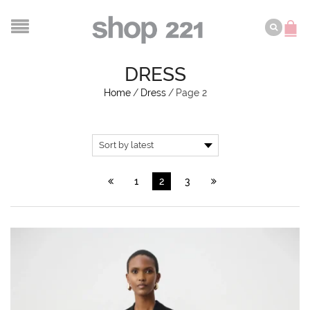
DRESS
Home
/
Dress
/
Page 2
1
2
3