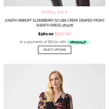
DRESS
,
SALE
JOSEPH RIBKOFF ELDERBERRY SCUBA CREPE DRAPED FRONT
SHEATH DRESS 263178
Original
Current
$
270.00
$
360.00
price
price
was:
is:
$360.00.
$270.00.
This
SELECT OPTIONS
product
has
multiple
variants.
The
options
may
be
chosen
on
the
product