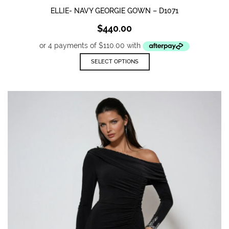
ELLIE- NAVY GEORGIE GOWN – D1071
$
440.00
This
SELECT OPTIONS
product
has
multiple
variants.
The
options
may
be
chosen
on
the
product
page